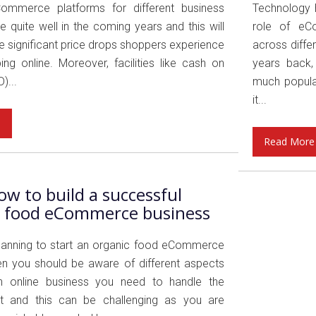
Commerce platforms for different business
Technology 
be quite well in the coming years and this will
role of eCo
e significant price drops shoppers experience
across differ
ng online. Moreover, facilities like cash on
years back,
)...
much popula
it...
e
Read More
w to build a successful
c food eCommerce business
planning to start an organic food eCommerce
en you should be aware of different aspects
an online business you need to handle the
rt and this can be challenging as you are