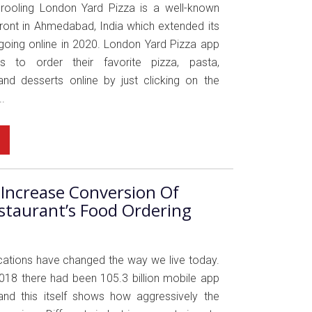
Drooling London Yard Pizza is a well-known
front in Ahmedabad, India which extended its
going online in 2020. London Yard Pizza app
s to order their favorite pizza, pasta,
nd desserts online by just clicking on the
.
Increase Conversion Of
staurant’s Food Ordering
cations have changed the way we live today.
2018 there had been 105.3 billion mobile app
nd this itself shows how aggressively the