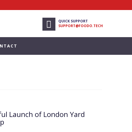
QUICK SUPPORT
SUPPORT@FOODO.TECH
NTACT
ful Launch of London Yard
pp