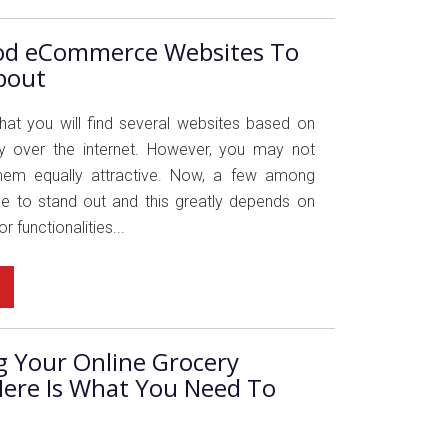
od eCommerce Websites To
bout
 that you will find several websites based on
ry over the internet. However, you may not
 them equally attractive. Now, a few among
 to stand out and this greatly depends on
r functionalities...
g Your Online Grocery
Here Is What You Need To