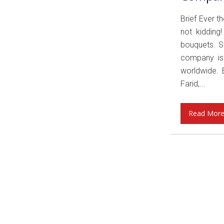
Brief Ever 
not kidding
bouquets. St
company is 
worldwide. 
Farid,...
Read Mor