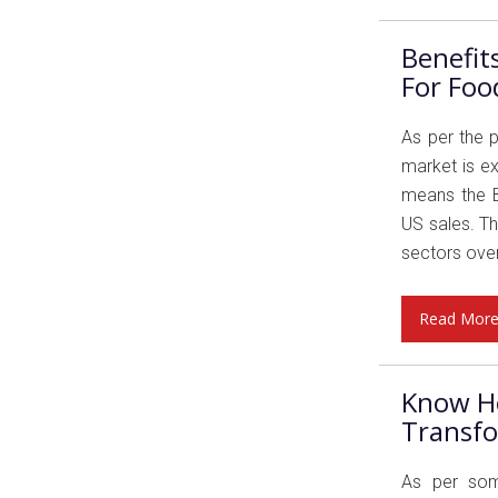
Benefi
For Foo
As per the 
market is ex
means the B
US sales. T
sectors over
Read Mor
Know H
Transfo
As per som