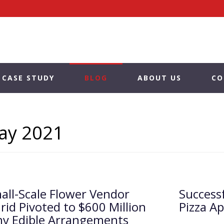
CASE STUDY
BLOG
ABOUT US
CO
ay 2021
ll-Scale Flower Vendor
Success
arid Pivoted to $600 Million
Pizza A
y Edible Arrangements