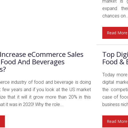
market is g
expand thei
chances on..
Read More
Increase eCommerce Sales
Top Dig
 Food And Beverages
Food & 
s?
Today more b
ce industry of food and beverage is doing
digital mark
st few years and if you look at the US market
the competit
lize that it will it grow more than 20% in this
case of food
at it was in 2020! Why the role...
business nich
e
Read More