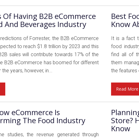
ts Of Having B2B eCommerce
Best Fo
d And Beverages Industry
Know A
predictions of Forrester, the B2B eCommerce
It is a fact
pected to reach $1.8 trillion by 2023 and this
food indust
2B sales will contribute towards 17% of the
find all of
he B2B eCommerce has boomed for different
them manage
 the years, however, in...
the features o
e
Read More
ow eCommerce Is
Plannin
rming The Food Industry
Store? 
Know
e studies, the revenue generated through