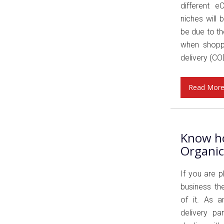
different e
niches will 
be due to th
when shoppi
delivery (COD
Read Mor
Know ho
Organi
If you are 
business th
of it. As 
delivery pa