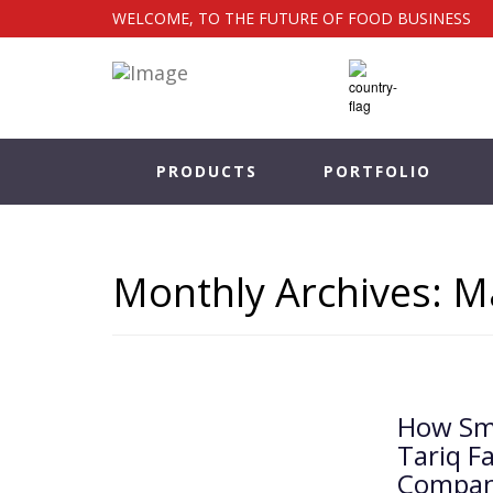
WELCOME, TO THE FUTURE OF FOOD BUSINESS
PRODUCTS
PORTFOLIO
Monthly Archives: M
How Sma
Tariq F
Compan