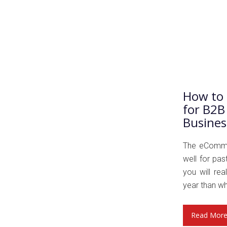
How to 
for B2B
Busines
The eCommer
well for pa
you will rea
year than wh
Read Mor