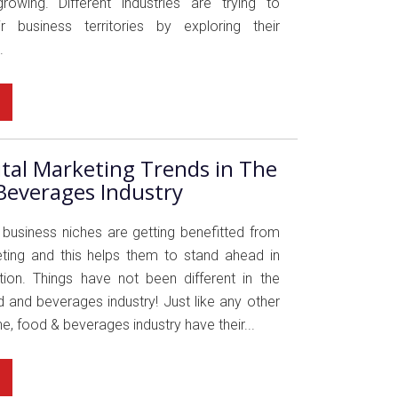
rowing. Different industries are trying to
r business territories by exploring their
.
ital Marketing Trends in The
Beverages Industry
usiness niches are getting benefitted from
eting and this helps them to stand ahead in
ion. Things have not been different in the
 and beverages industry! Just like any other
e, food & beverages industry have their...