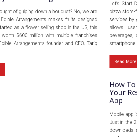
Let’s Start 
thought of gulping down a bouquet? No, we are
pizza store-
! Edible Arrangements makes fruits designed
services by 
arted as a flower selling shop in the US, this
allows user
worth $600 million with multiple franchises
beverages, a
Edible Arrangement’s founder and CEO, Tariq
smartphone..
Read More
e
How To 
Your Re
App
Mobile appli
Just in the 
downloads a