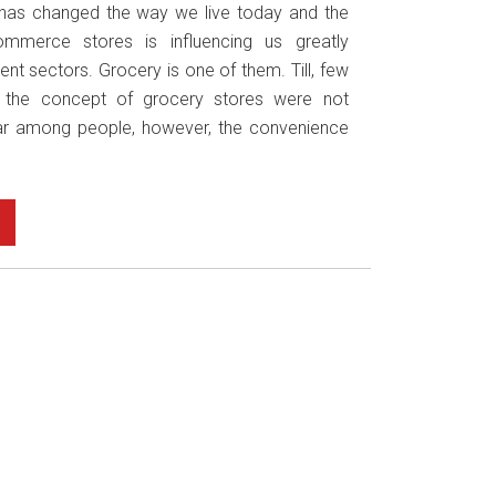
has changed the way we live today and the
mmerce stores is influencing us greatly
ent sectors. Grocery is one of them. Till, few
 the concept of grocery stores were not
r among people, however, the convenience