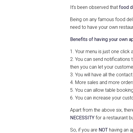
It’s been observed that
food d
Being on any famous food deli
need to have your own restaur
Benefits of having your own a
1. Your menu is just one click
2. You can send notifications t
then you can let your customer
3. You will have all the contac
4. More sales and more orders 
5. You can allow table bookin
6. You can increase your cus
Apart from the above six, the
NECESSITY
for a restaurant b
So, if you are
NOT
having an a