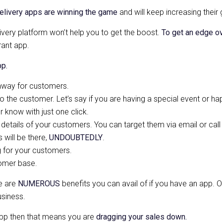
elivery apps are winning the game
and will keep increasing their
very platform won’t help you to get the boost.
To get an edge o
ant app.
pp.
 away for customers.
o the customer. Let’s say if you are having a special event or ha
 know with just one click.
t details of your customers. You can target them via email or call
will be there,
UNDOUBTEDLY
.
g for your customers.
tomer base.
re are
NUMEROUS
benefits you can avail of if you have an app. Ov
usiness.
pp then that means you are
dragging your sales down.