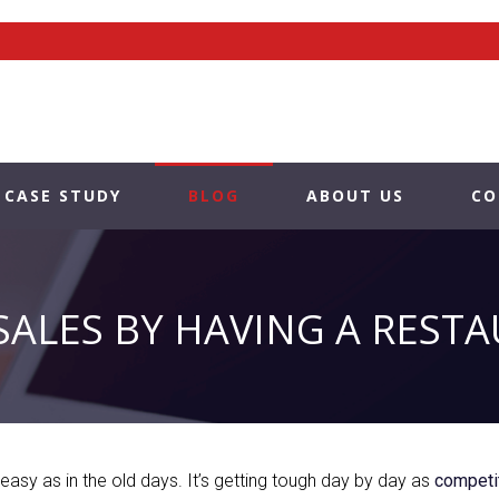
CASE STUDY
BLOG
ABOUT US
CO
SALES BY HAVING A REST
easy as in the old days. It’s getting tough day by day as
competit