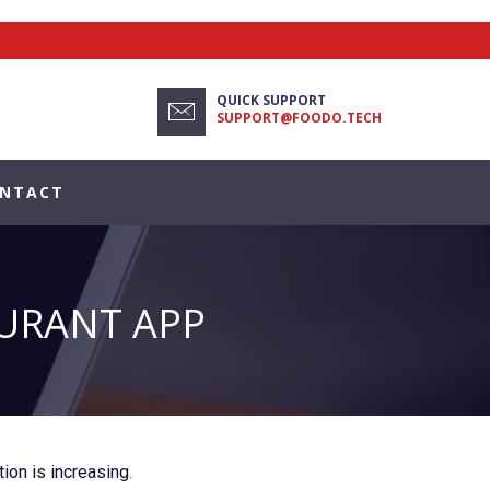
QUICK SUPPORT
SUPPORT@FOODO.TECH
NTACT
AURANT APP
ion is increasing
.