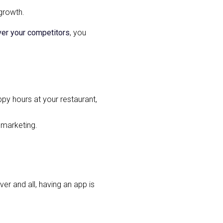
 growth.
ver your competitors
, you
ppy hours at your restaurant,
 marketing.
er and all, having an app is