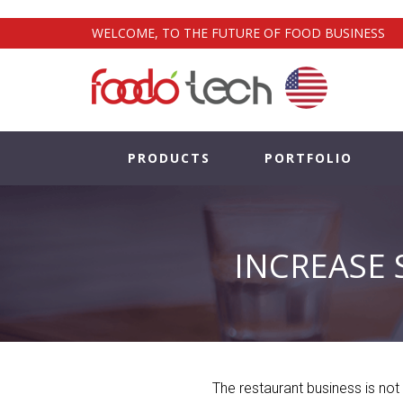
WELCOME, TO THE FUTURE OF FOOD BUSINESS
PRODUCTS
PORTFOLIO
INCREASE 
The restaurant business is not 