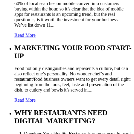
60% of local searches on mobile convert into customers
buying within the hour, so it’s clear that the idea of mobile
apps for restaurants is an upcoming trend, but the real
question is, is it worth the investment for your business.
We’ve list down 11...
Read More
MARKETING YOUR FOOD START-
UP
Food not only distinguishes and represents a culture, but can
also reflect one’s personality. No wonder chef’s and
restaurant/food business owners want to get every detail right:
beginning from the look, feel, taste and presentation of the
dish, to cutlery and bowls it’s served in....
Read More
WHY RESTAURANTS NEED
DIGITAL MARKETING?
1. Develops Your Identity Restaurants owners usually want