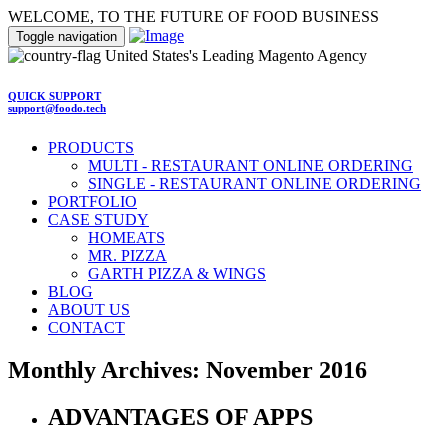
WELCOME, TO THE FUTURE OF FOOD BUSINESS
Toggle navigation
United States's Leading Magento Agency
QUICK SUPPORT
support@foodo.tech
PRODUCTS
MULTI - RESTAURANT ONLINE ORDERING
SINGLE - RESTAURANT ONLINE ORDERING
PORTFOLIO
CASE STUDY
HOMEATS
MR. PIZZA
GARTH PIZZA & WINGS
BLOG
ABOUT US
CONTACT
Monthly Archives: November 2016
ADVANTAGES OF APPS