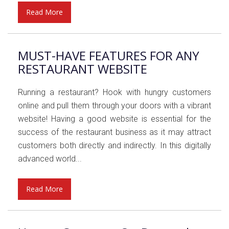
Read More
MUST-HAVE FEATURES FOR ANY
RESTAURANT WEBSITE
Running a restaurant? Hook with hungry customers
online and pull them through your doors with a vibrant
website! Having a good website is essential for the
success of the restaurant business as it may attract
customers both directly and indirectly. In this digitally
advanced world...
Read More