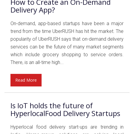
How to Create an On-Demand
Delivery App?
On-demand, app-based startups have been a major
trend from the time UberRUSH has hit the market. The
popularity of UberRUSH says that on-demand delivery
services can be the future of many market segments
which include grocery shopping to service orders.
There, is an all-time high...
Read More
Is IoT holds the future of
HyperlocalFood Delivery Startups
Hyperlocal food delivery start-ups are trending in