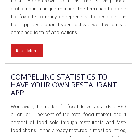
India. Home-grown solutions are solving local
problems in a unique manner. The term has become
the favorite to many entrepreneurs to describe it in
their app description. Hyperlocal is a word which is a
combined form of applications...
Read More
COMPELLING STATISTICS TO
HAVE YOUR OWN RESTAURANT
APP
Worldwide, the market for food delivery stands at €83
billion, or 1 percent of the total food market and 4
percent of food sold through restaurants and fast-
food chains. It has already matured in most countries,