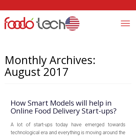
Togg
navi
Monthly Archives:
August 2017
How Smart Models will help in
Online Food Delivery Start-ups?
A lot of start-ups today have emerged towards
technological era and everything is moving around the