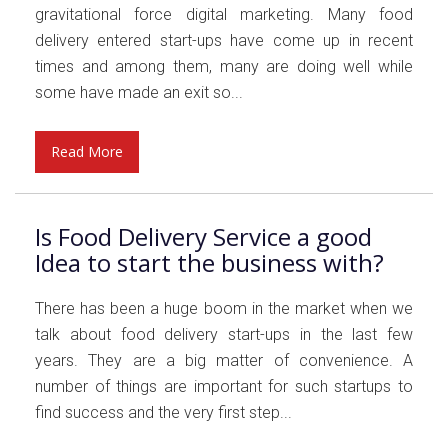
gravitational force digital marketing. Many food
delivery entered start-ups have come up in recent
times and among them, many are doing well while
some have made an exit so...
Read More
Is Food Delivery Service a good
Idea to start the business with?
There has been a huge boom in the market when we
talk about food delivery start-ups in the last few
years. They are a big matter of convenience. A
number of things are important for such startups to
find success and the very first step...