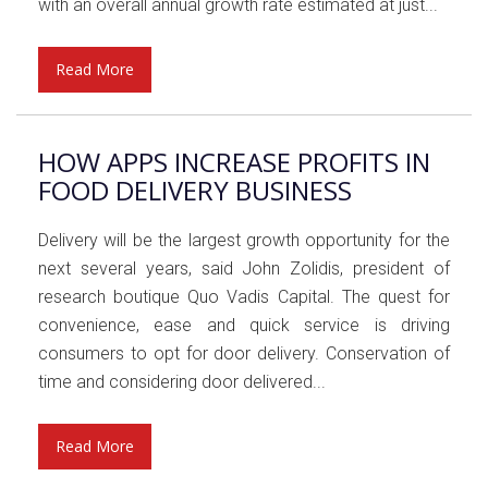
with an overall annual growth rate estimated at just...
Read More
HOW APPS INCREASE PROFITS IN
FOOD DELIVERY BUSINESS
Delivery will be the largest growth opportunity for the
next several years, said John Zolidis, president of
research boutique Quo Vadis Capital. The quest for
convenience, ease and quick service is driving
consumers to opt for door delivery. Conservation of
time and considering door delivered...
Read More