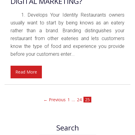
DIGITAL MARKETING?
1. Develops Your Identity Restaurants owners
usually want to start by being knows as an eatery
rather than a brand. Branding distinguishes your
restaurant from other eateries and lets customers
know the type of food and experience you provide
before your customers enter...
Read More
← Previous
1
…
24
25
Search