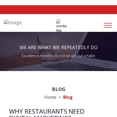
Togg
navi
WE ARE WHAT WE REPEATEDLY DO
Excellence, therefore is not an act, but a habit.
BLOG
Home
>
Blog
WHY RESTAURANTS NEED