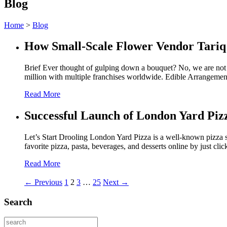
Blog
Home
>
Blog
How Small-Scale Flower Vendor Tariq
Brief Ever thought of gulping down a bouquet? No, we are not 
million with multiple franchises worldwide. Edible Arrangemen
Read More
Successful Launch of London Yard Piz
Let’s Start Drooling London Yard Pizza is a well-known pizza s
favorite pizza, pasta, beverages, and desserts online by just cli
Read More
← Previous
1
2
3
…
25
Next →
Search