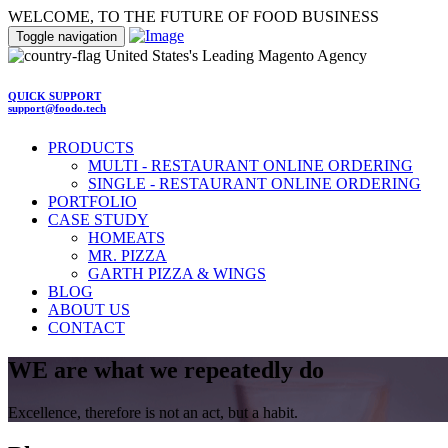
WELCOME, TO THE FUTURE OF FOOD BUSINESS
Toggle navigation
United States's Leading Magento Agency
QUICK SUPPORT
support@foodo.tech
PRODUCTS
MULTI - RESTAURANT ONLINE ORDERING
SINGLE - RESTAURANT ONLINE ORDERING
PORTFOLIO
CASE STUDY
HOMEATS
MR. PIZZA
GARTH PIZZA & WINGS
BLOG
ABOUT US
CONTACT
WE are what we repeatedly do
Excellence, therefore is not an act, but a habit.