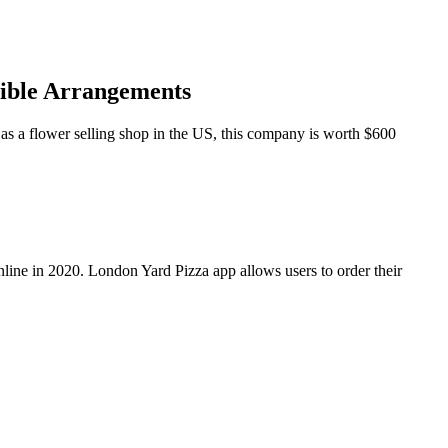
dible Arrangements
as a flower selling shop in the US, this company is worth $600
line in 2020. London Yard Pizza app allows users to order their