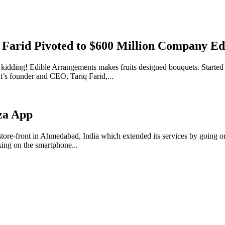
 Farid Pivoted to $600 Million Company E
kidding! Edible Arrangements makes fruits designed bouquets. Started 
t’s founder and CEO, Tariq Farid,...
za App
tore-front in Ahmedabad, India which extended its services by going on
cking on the smartphone...